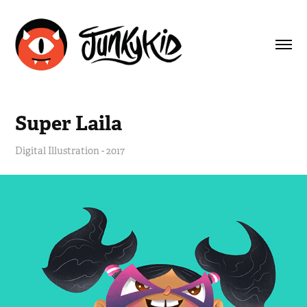
Super Laila
Digital Illustration - 2017