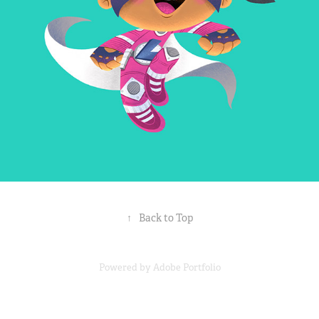
↑
Back to Top
Powered by
Adobe Portfolio